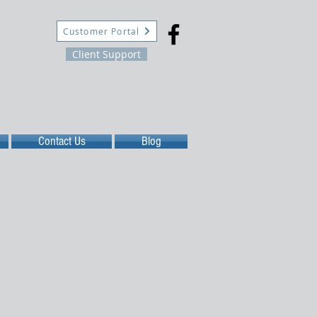
Customer Portal
Client Support
Contact Us
Blog