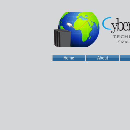
Phone:
Home
About