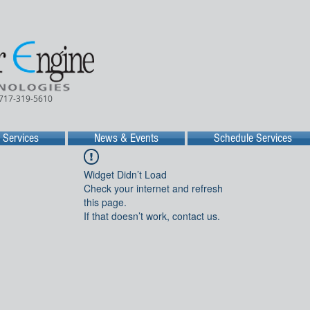
 717-319-5610
Services
News & Events
Schedule Services
Widget Didn’t Load
Check your internet and refresh
this page.
If that doesn’t work, contact us.