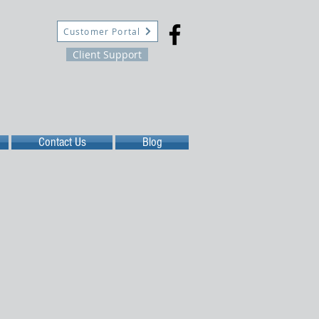
Customer Portal
Client Support
Contact Us
Blog