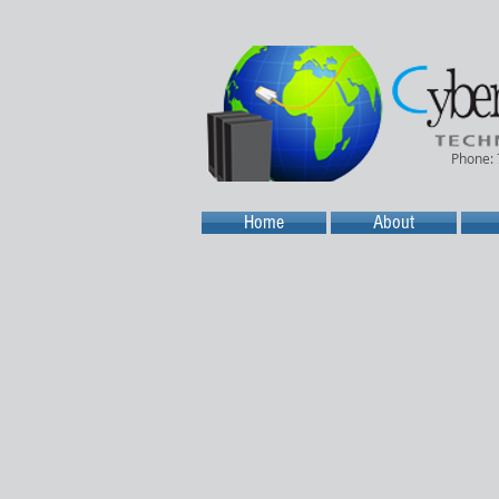
Phone:
Home
About