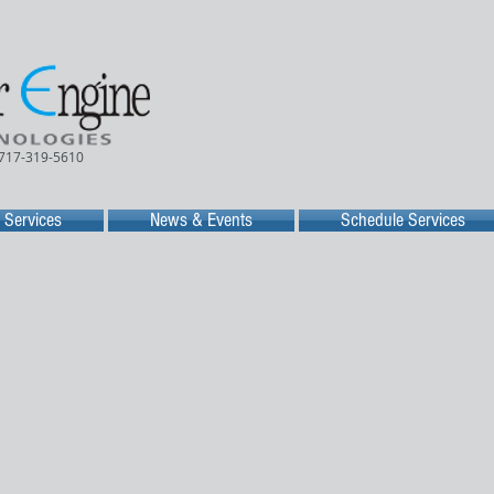
 717-319-5610
Services
News & Events
Schedule Services