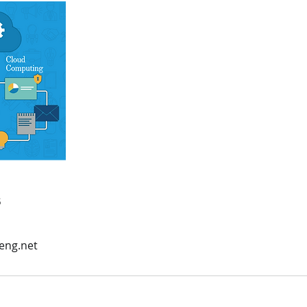
s
eng.net