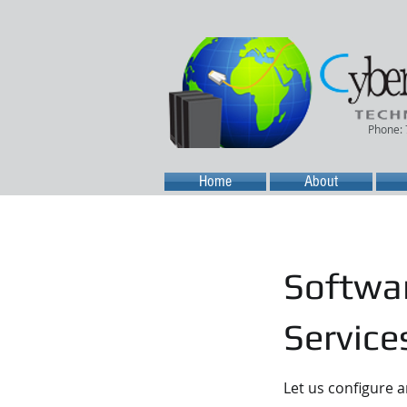
Phone:
Home
About
Softwar
Service
Let us configure 