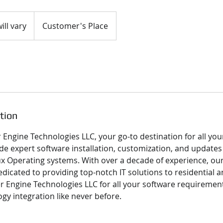
ill vary
Customer's Place
tion
Engine Technologies LLC, your go-to destination for all you
de expert software installation, customization, and updates
 Operating systems. With over a decade of experience, ou
edicated to providing top-notch IT solutions to residential
ber Engine Technologies LLC for all your software requireme
gy integration like never before.