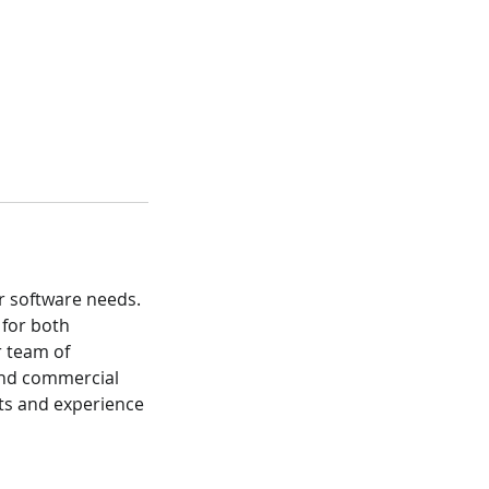
r software needs.
 for both
r team of
 and commercial
nts and experience