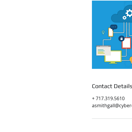
Contact Detail
+ 717.319.5610
asmithgall@cyber