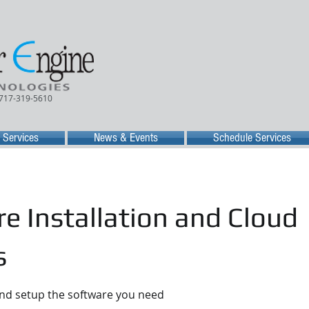
 717-319-5610
Services
News & Events
Schedule Services
e Installation and Cloud
s
and setup the software you need