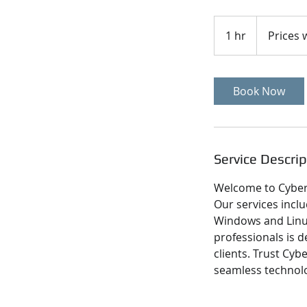
Prices
will
1 hr
1
Prices w
vary
h
Book Now
Service Descrip
Welcome to Cyber 
Our services inclu
Windows and Linux
professionals is d
clients. Trust Cy
seamless technolo