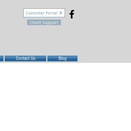
Customer Portal
Client Support
Contact Us
Blog