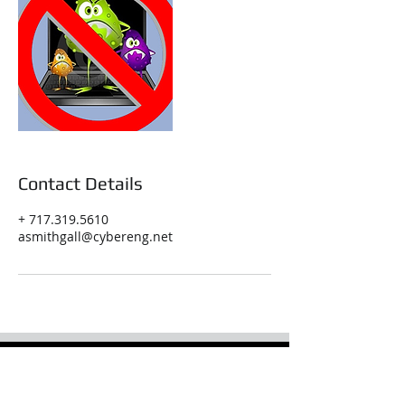
Contact Details
+ 717.319.5610
asmithgall@cybereng.net