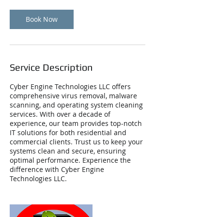
Book Now
Service Description
Cyber Engine Technologies LLC offers
comprehensive virus removal, malware
scanning, and operating system cleaning
services. With over a decade of
experience, our team provides top-notch
IT solutions for both residential and
commercial clients. Trust us to keep your
systems clean and secure, ensuring
optimal performance. Experience the
difference with Cyber Engine
Technologies LLC.