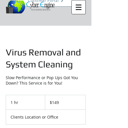
Customer Portal
Virus Removal and
System Cleaning
Slow Performance or Pop Ups Got You
Down? This Service is for You!
149
US
1 hr
1
$149
dollars
h
Clients Location or Office