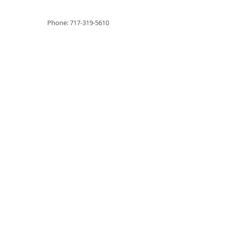
Phone: 717-319-5610
2026 Cyber Engine
Technologies LLC